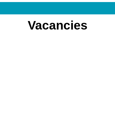
Vacancies